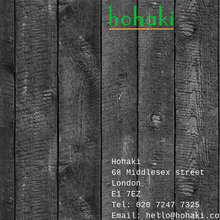
Hohaki
68 Middlesex street
London
E1 7EZ
Tel: 020 7247 7325
Email:
hello@hohaki.co