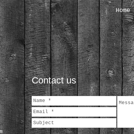
Home
Contact us
m