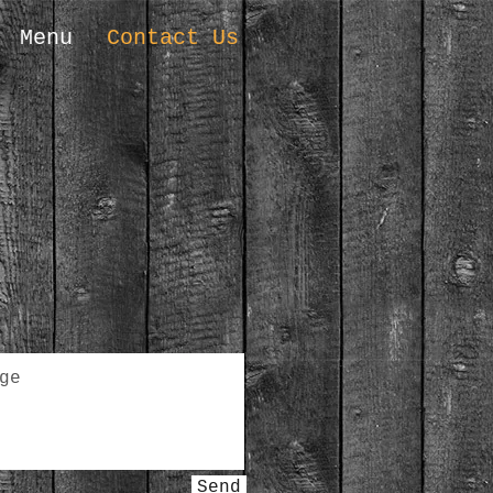
Menu
Contact Us
Send